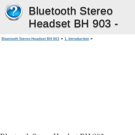
Bluetooth Stereo
Headset BH 903 -
Bluetooth Stereo Headset BH 903
>
1. Introduction
>
Bluetooth wireless technology