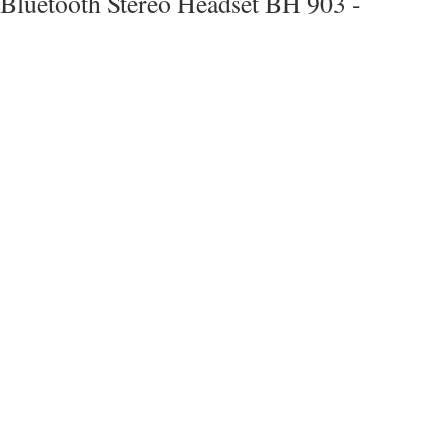
Bluetooth Stereo Headset BH 903 -