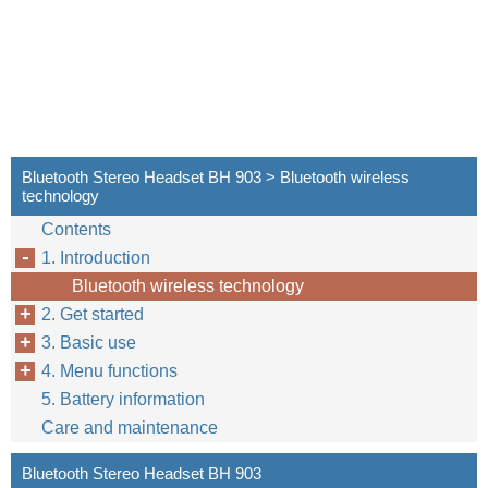
Bluetooth Stereo Headset BH 903 > Bluetooth wireless
technology
Contents
1. Introduction
Bluetooth wireless technology
2. Get started
3. Basic use
4. Menu functions
5. Battery information
Care and maintenance
Bluetooth Stereo Headset BH 903