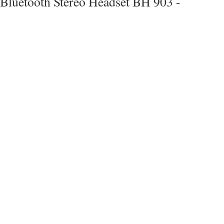
Bluetooth Stereo Headset BH 903 -