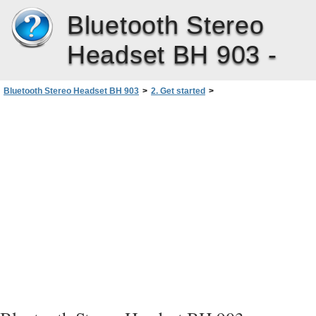
Bluetooth Stereo
Headset BH 903 -
Bluetooth Stereo Headset BH 903
>
2. Get started
>
Pair and connect the headset
>
Disconnect the headset