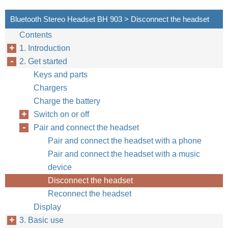
Bluetooth Stereo Headset BH 903 > Disconnect the headset
Contents
1. Introduction
2. Get started
Keys and parts
Chargers
Charge the battery
Switch on or off
Pair and connect the headset
Pair and connect the headset with a phone
Pair and connect the headset with a music
device
Disconnect the headset
Reconnect the headset
Display
3. Basic use