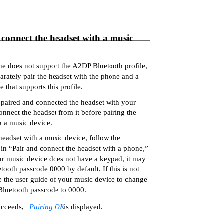
 connect the headset with a music
ne does not support the A2DP Bluetooth profile,
arately pair the headset with the phone and a
 that supports this profile.
 paired and connected the headset with your
onnect the headset from it before pairing the
h a music device.
 headset with a music device, follow the
s in “Pair and connect the headset with a phone,”
our music device does not have a keypad, it may
tooth passcode 0000 by default. If this is not
ee the user guide of your music device to change
 Bluetooth passcode to 0000.
ucceeds,
Pairing OK
is displayed.