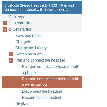
Bluetooth Stereo Headset BH 903 > Pair and
connect the headset with a music device
Contents
1. Introduction
2. Get started
Keys and parts
Chargers
Charge the battery
Switch on or off
Pair and connect the headset
Pair and connect the headset with
a phone
Pair and connect the headset with
a music device
Disconnect the headset
Reconnect the headset
Display