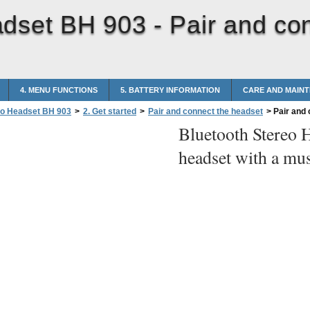
adset BH 903 -
Pair and co
4. MENU FUNCTIONS
5. BATTERY INFORMATION
CARE AND MAIN
eo Headset BH 903
>
2. Get started
>
Pair and connect the headset
>
Pair and 
Bluetooth Stereo 
headset with a mus