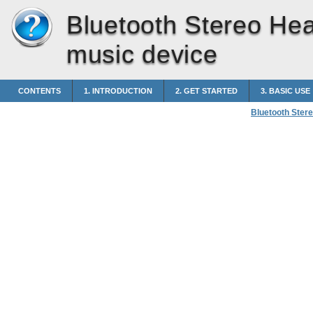
Bluetooth Stereo He
music device
CONTENTS
1. INTRODUCTION
2. GET STARTED
3. BASIC USE
Bluetooth Ster