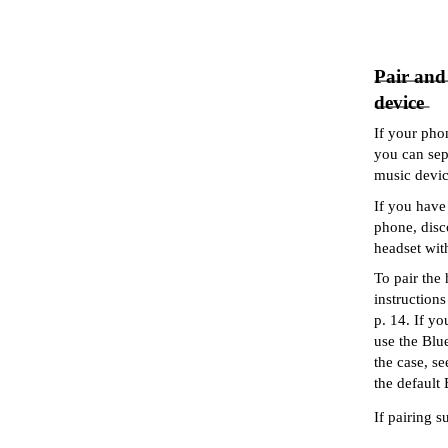
Pair and
device
If your pho
you can sep
music device
If you have
phone, disc
headset wit
To pair the
instruction
p. 14. If y
use the Blue
the case, s
the default
If pairing s