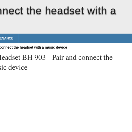
nnect the headset with a
TENANCE
connect the headset with a music device
Headset BH 903 -
Pair and connect the
ic device