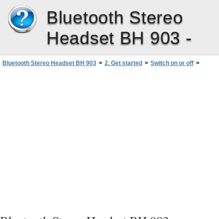
Bluetooth Stereo
Headset BH 903 -
Bluetooth Stereo Headset BH 903
>
2. Get started
>
Switch on or off
>
Switch off