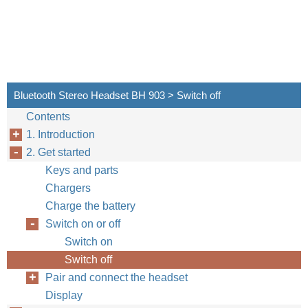
Bluetooth Stereo Headset BH 903 > Switch off
Contents
1. Introduction
2. Get started
Keys and parts
Chargers
Charge the battery
Switch on or off
Switch on
Switch off
Pair and connect the headset
Display