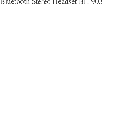
Bluetooth Stereo Headset BH 903 -