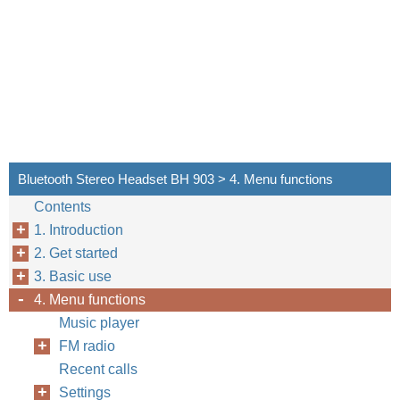
Bluetooth Stereo Headset BH 903 > 4. Menu functions
Contents
1. Introduction
2. Get started
3. Basic use
4. Menu functions
Music player
FM radio
Recent calls
Settings