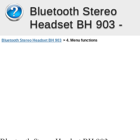
Bluetooth Stereo
Headset BH 903 -
Bluetooth Stereo Headset BH 903
>
4. Menu functions