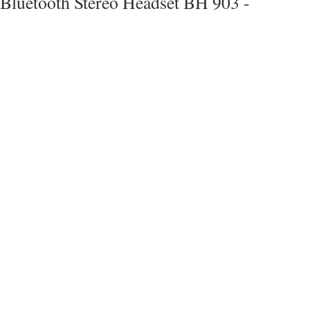
Bluetooth Stereo Headset BH 903 -