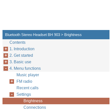
Bluetooth Stereo Headset BH 903 > Brightness
Contents
1. Introduction
2. Get started
3. Basic use
4. Menu functions
Music player
FM radio
Recent calls
Settings
Brightness
Connections