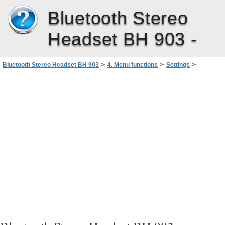
Bluetooth Stereo
Headset BH 903 -
Bluetooth Stereo Headset BH 903
>
4. Menu functions
>
Settings
>
Brightness