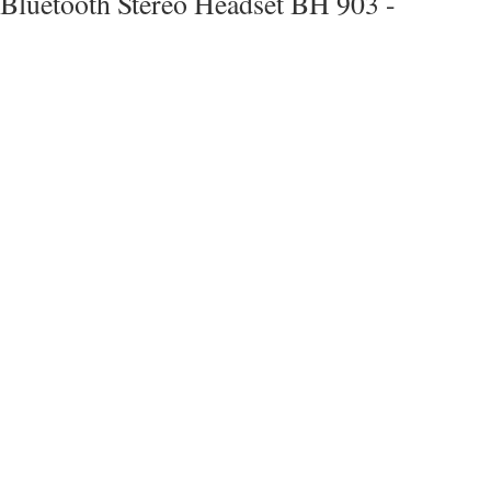
Bluetooth Stereo Headset BH 903 -