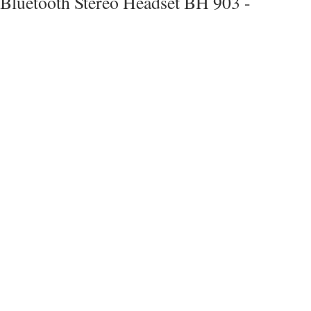
Bluetooth Stereo Headset BH 903 -