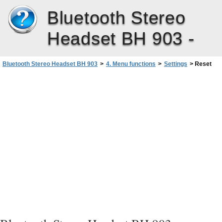
Bluetooth Stereo
Headset BH 903 -
Bluetooth Stereo Headset BH 903
>
4. Menu functions
>
Settings
>
Reset