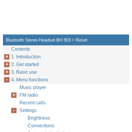
Bluetooth Stereo Headset BH 903 > Reset
Contents
1. Introduction
2. Get started
3. Basic use
4. Menu functions
Music player
FM radio
Recent calls
Settings
Brightness
Connections