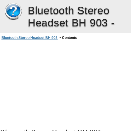
Bluetooth Stereo
Headset BH 903 -
Bluetooth Stereo Headset BH 903
>
Contents