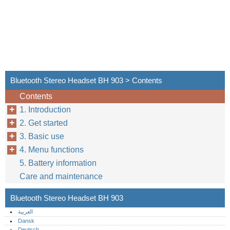
Bluetooth Stereo Headset BH 903 > Contents
Contents
1. Introduction
2. Get started
3. Basic use
4. Menu functions
5. Battery information
Care and maintenance
Bluetooth Stereo Headset BH 903
العربية
Dansk
Deutsch