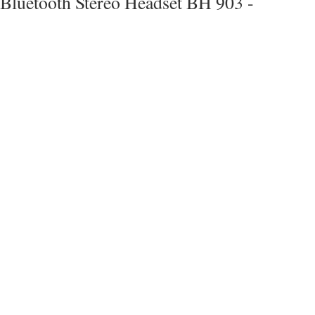
Bluetooth Stereo Headset BH 903 -